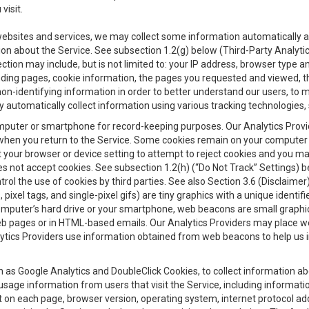
visit.
 websites and services, we may collect some information automatically and
ation about the Service. See subsection 1.2(g) below (Third-Party Analyt
ection may include, but is not limited to: your IP address, browser type 
anding pages, cookie information, the pages you requested and viewed, 
on-identifying information in order to better understand our users, to m
y automatically collect information using various tracking technologie
 a computer or smartphone for record-keeping purposes. Our Analytics Pro
when you return to the Service. Some cookies remain on your computer or
your browser or device setting to attempt to reject cookies and you may 
oes not accept cookies. See subsection 1.2(h) (“Do Not Track” Settings)
rol the use of cookies by third parties. See also Section 3.6 (Disclaimer
, pixel tags, and single-pixel gifs) are tiny graphics with a unique ident
omputer’s hard drive or your smartphone, web beacons are small graphics
eb pages or in HTML-based emails. Our Analytics Providers may place w
Analytics Providers use information obtained from web beacons to help us
ch as Google Analytics and DoubleClick Cookies, to collect information a
 usage information from users that visit the Service, including informat
t on each page, browser version, operating system, internet protocol a