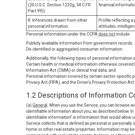
(20 U.S.C. Section 1232g, 34 C.F.R.
financial informatio
Part 99)).
K. Inferences drawn from other
Profile reflecting a
personal information.
attitudes, intelligen
Personal information under the CCPA
does not
include:
Publicly available information from government records.
De-identified or aggregated consumer information.
Additionally, the following types of personal information
Certain health or medical information otherwise covered b
Information Act (CMIA) or clinical trial data; and
Personal information covered by certain sector-specific p
Privacy Act (FIPA), and the Driver’s Privacy Protection Act
1.2 Descriptions of Information C
(a)
General
. When you use the Service, you can browse wi
identifiable information about you, as described below. In 
identifiable information” is information that would allow 
Service collects that is defined as personal or personally 
home or other real estate properties. Information may be 