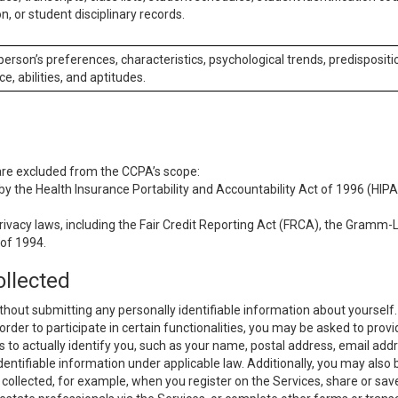
n, or student disciplinary records.
 person’s preferences, characteristics, psychological trends, predispositi
ce, abilities, and aptitudes.
 are excluded from the CCPA’s scope:
y the Health Insurance Portability and Accountability Act of 1996 (HIPAA
rivacy laws, including the Fair Credit Reporting Act (FRCA), the Gramm-L
 of 1994.
ollected
thout submitting any personally identifiable information about yourself
order to participate in certain functionalities, you may be asked to provi
us to actually identify you, such as your name, postal address, email ad
identifiable information under applicable law. Additionally, you may also
collected, for example, when you register on the Services, share or sav