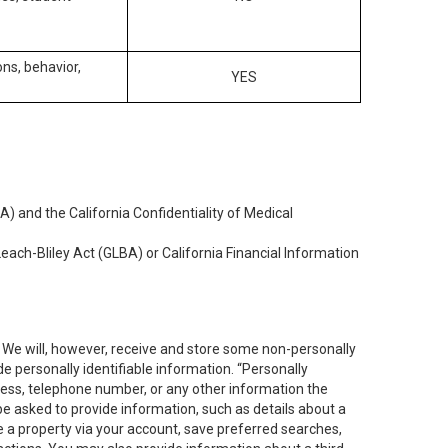
ons, behavior,
YES
) and the California Confidentiality of Medical
each-Bliley Act (GLBA) or California Financial Information
. We will, however, receive and store some non-personally
de personally identifiable information. “Personally
dress, telephone number, or any other information the
 be asked to provide information, such as details about a
e a property via your account, save preferred searches,