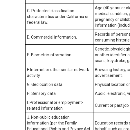
Age (40 years or old
C. Protected classification
medical condition, 
characteristics under California or
pregnancy or childb
federal law.
information (includ
Records of personal
D. Commercial information.
consuming historie
Genetic, physiologic
E. Biometric information.
or other identifier 
scans, keystroke, ga
F. Internet or other similar network
Browsing history, s
activity.
advertisement.
G. Geolocation data.
Physical location 
H. Sensory data.
Audio, electronic, v
I. Professional or employment-
Current or past job
related information.
J. Non-public education
information (per the Family
Education records d
Educational Rights and Privacy Act
behalf, such as grad