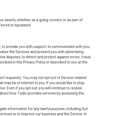
 our assets, whether as a going concern or as part of
erred or liquidated.
e; to provide you with support; to communicate with you;
alize the Services and present you with advertising,
lve disputes; to detect and protect against errors, fraud,
cribed in this Privacy Policy or described to you at the
port requests). You may not opt out of Service-related
 may be of interest to you. If you would like to stop
ve. Even if you opt out, you will continue to receive
about how Twilio provides services by accessing the
ate information for any lawful purpose, including, but
ervices or to improve our business and the Service. In