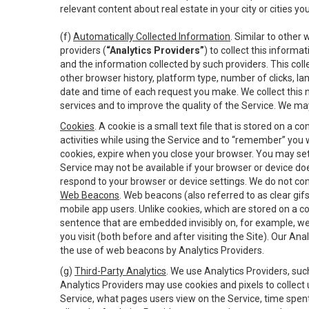
relevant content about real estate in your city or cities you 
(f)
Automatically Collected Information
. Similar to other
providers (
“Analytics Providers”
) to collect this inform
and the information collected by such providers. This coll
other browser history, platform type, number of clicks, l
date and time of each request you make. We collect this n
services and to improve the quality of the Service. We ma
Cookies
. A cookie is a small text file that is stored on
activities while using the Service and to “remember” you 
cookies, expire when you close your browser. You may set 
Service may not be available if your browser or device d
respond to your browser or device settings. We do not cont
Web Beacons
. Web beacons (also referred to as clear gifs
mobile app users. Unlike cookies, which are stored on a c
sentence that are embedded invisibly on, for example, w
you visit (both before and after visiting the Site). Our 
the use of web beacons by Analytics Providers.
(g)
Third-Party Analytics
. We use Analytics Providers, su
Analytics Providers may use cookies and pixels to collect
Service, what pages users view on the Service, time spen