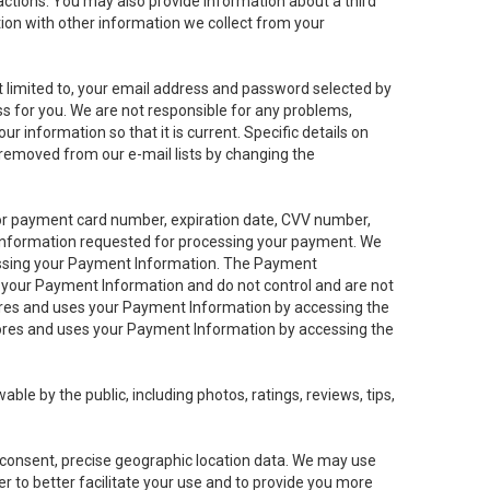
sactions. You may also provide information about a third
ation with other information we collect from your
not limited to, your email address and password selected by
ess for you. We are not responsible for any problems,
ur information so that it is current. Specific details on
 removed from our e-mail lists by changing the
 or payment card number, expiration date, CVV number,
 information requested for processing your payment. We
cessing your Payment Information. The Payment
e your Payment Information and do not control and are not
tores and uses your Payment Information by accessing the
ores and uses your Payment Information by accessing the
le by the public, including photos, ratings, reviews, tips,
ur consent, precise geographic location data. We may use
r to better facilitate your use and to provide you more