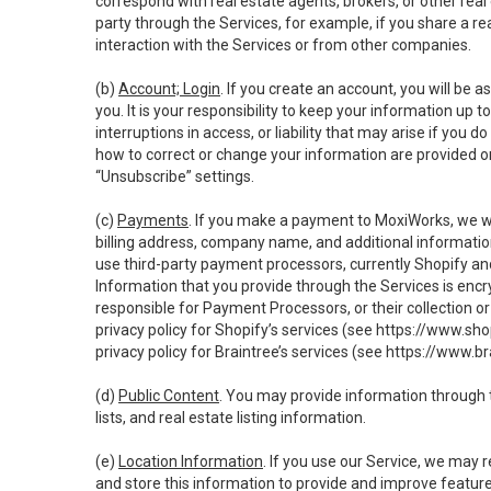
correspond with real estate agents, brokers, or other rea
party through the Services, for example, if you share a re
interaction with the Services or from other companies.
(b)
Account; Login
. If you create an account, you will be 
you. It is your responsibility to keep your information up
interruptions in access, or liability that may arise if you 
how to correct or change your information are provided o
“Unsubscribe” settings.
(c)
Payments
. If you make a payment to MoxiWorks, we wi
billing address, company name, and additional informatio
use third-party payment processors, currently Shopify an
Information that you provide through the Services is enc
responsible for Payment Processors, or their collection 
privacy policy for Shopify’s services (see
https://www.sho
privacy policy for Braintree’s services (see
https://www.br
(d)
Public Content
. You may provide information through th
lists, and real estate listing information.
(e)
Location Information
. If you use our Service, we may 
and store this information to provide and improve feature