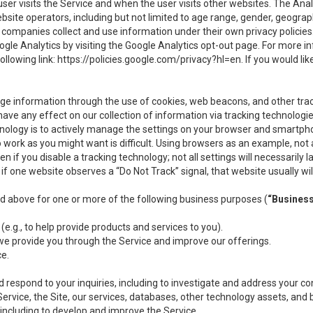
user visits the Service and when the user visits other websites. The Ana
site operators, including but not limited to age range, gender, geograph
companies collect and use information under their own privacy policies.
ogle Analytics by visiting the Google Analytics opt-out page. For more 
ollowing link:
https://policies.google.com/privacy?hl=en
. If you would li
ge information through the use of cookies, web beacons, and other tra
e any effect on our collection of information via tracking technologies
hnology is to actively manage the settings on your browser and smartph
to work as you might want is difficult. Using browsers as an example, not 
f you disable a tracking technology; not all settings will necessarily las
if one website observes a “Do Not Track” signal, that website usually wil
ed above for one or more of the following business purposes (
“Busines
(e.g., to help provide products and services to you).
we provide you through the Service and improve our offerings.
ce.
 respond to your inquiries, including to investigate and address your 
 Service, the Site, our services, databases, other technology assets, and 
 including to develop and improve the Service.