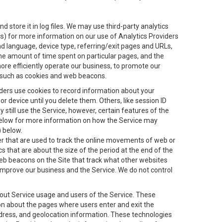
 store it in log files. We may use third-party analytics
ics) for more information on our use of Analytics Providers
and language, device type, referring/exit pages and URLs,
the amount of time spent on particular pages, and the
ore efficiently operate our business, to promote our
s, such as cookies and web beacons.
viders use cookies to record information about your
 device until you delete them. Others, like session ID
still use the Service, however, certain features of the
 below for more information on how the Service may
) below.
ifier that are used to track the online movements of web or
 that are about the size of the period at the end of the
eb beacons on the Site that track what other websites
 improve our business and the Service. We do not control
bout Service usage and users of the Service. These
ion about the pages where users enter and exit the
ddress, and geolocation information. These technologies