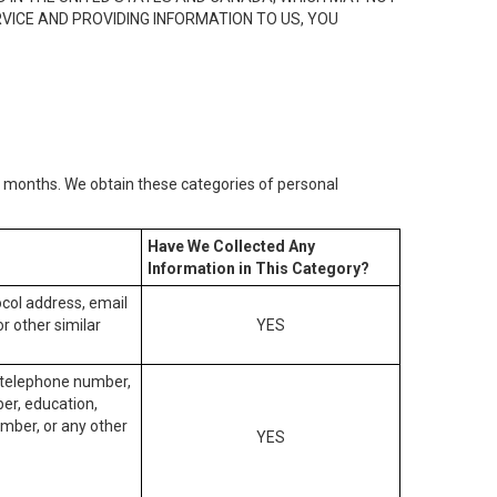
RVICE AND PROVIDING INFORMATION TO US, YOU
2) months. We obtain these categories of personal
Have We Collected Any
Information in This Category?
tocol address, email
r other similar
YES
, telephone number,
ber, education,
mber, or any other
YES