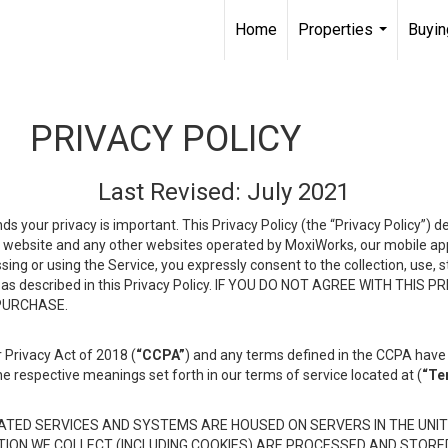
Home
Properties
Buyin
...
PRIVACY POLICY
Last Revised: July 2021
ds your privacy is important. This Privacy Policy (the “Privacy Policy”) 
is website and any other websites operated by MoxiWorks, our mobile appl
essing or using the Service, you expressly consent to the collection, use,
ion, as described in this Privacy Policy. IF YOU DO NOT AGREE WITH T
 PURCHASE.
 Privacy Act of 2018 (
“CCPA”
) and any terms defined in the CCPA have 
he respective meanings set forth in our terms of service located at (
“Te
TED SERVICES AND SYSTEMS ARE HOUSED ON SERVERS IN THE UNIT
TION WE COLLECT (INCLUDING COOKIES) ARE PROCESSED AND STORE