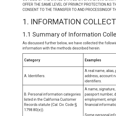
OFFER THE SAME LEVEL OF PRIVACY PROTECTION AS TH
CONSENT TO THE TRANSFER TO AND PROCESSINGOF TH
1. INFORMATION COLLEC
1.1 Summary of Information Coll
As discussed further below, we have collected the followi
information with the methods described herein.
Category
Examples
A real name, alias, 
A. Identifiers.
address, account na
identifiers.
A name, signature, 
B. Personal information categories
passport number, dr
listed in the California Customer
employment, employ
Records statute (Cal. Civ. Code §
financial informati
1798.80(e)).
Some personal info