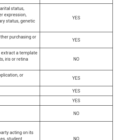
arital status,
der expression,
YES
ary status, genetic
other purchasing or
YES
to extract a template
, iris or retina
NO
plication, or
YES
YES
YES
NO
arty acting on its
des, student
NO