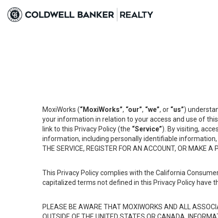
MoxiWorks (
“MoxiWorks”
,
“our”
,
“we”
, or
“us”
) understan
your information in relation to your access and use of th
link to this Privacy Policy (the
“Service”
). By visiting, acc
information, including personally identifiable informat
THE SERVICE, REGISTER FOR AN ACCOUNT, OR MAKE A
This Privacy Policy complies with the California Consumer
capitalized terms not defined in this Privacy Policy have t
PLEASE BE AWARE THAT MOXIWORKS AND ALL ASSOCIA
OUTSIDE OF THE UNITED STATES OR CANADA, INFORMA