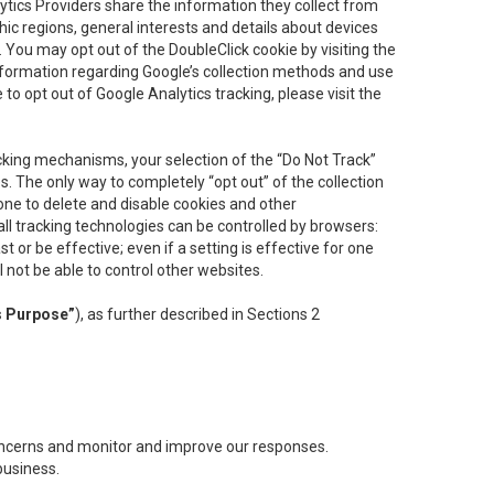
lytics Providers share the information they collect from
ic regions, general interests and details about devices
 You may opt out of the DoubleClick cookie by visiting the
information regarding Google’s collection methods and use
ke to opt out of Google Analytics tracking, please visit the
cking mechanisms, your selection of the “Do Not Track”
. The only way to completely “opt out” of the collection
one to delete and disable cookies and other
all tracking technologies can be controlled by browsers:
t or be effective; even if a setting is effective for one
l not be able to control other websites.
s Purpose”
), as further described in Sections 2
concerns and monitor and improve our responses.
business.