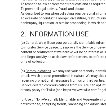
To respond to law enforcement requests and as required b
To prevent illegal activity, fraud, and abuse.
As described to you when collecting your personal informa
To evaluate or conduct a merger, divestiture, restructuring
bankruptcy, liquidation, or similar proceeding, in which p
2. INFORMATION USE
(a)
General
. We will use your personally identifiable inf
to monitor Service usage; to improve the Service or devel
content or features that we believe will be of interest or 
and illegal activity; to assist law enforcement; to enforce
time of collection.
(b)
Communications
. We may use your personally identifi
emails which are not promotional in nature. We may also s
receiving promotional messages from us or third parties, pl
Service-related communications from us. You can opt into
privacy policy for Twilio (see
https://www.twilio.com/legal
(c)
Use of Non-Personally Identifiable and Aggregate Inf
not limited to, analyzing trends, managing and administer