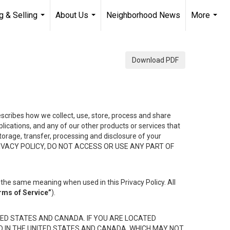
g & Selling
About Us
Neighborhood News
More
...
...
...
Download PDF
describes how we collect, use, store, process and share
ications, and any of our other products or services that
 storage, transfer, processing and disclosure of your
HIS PRIVACY POLICY, DO NOT ACCESS OR USE ANY PART OF
the same meaning when used in this Privacy Policy. All
rms of Service”
).
ED STATES AND CANADA. IF YOU ARE LOCATED
D IN THE UNITED STATES AND CANADA, WHICH MAY NOT