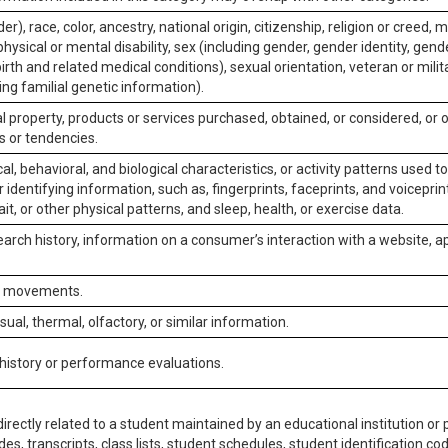
er), race, color, ancestry, national origin, citizenship, religion or creed, m
physical or mental disability, sex (including gender, gender identity, gen
irth and related medical conditions), sexual orientation, veteran or milit
ing familial genetic information).
 property, products or services purchased, obtained, or considered, or 
s or tendencies.
al, behavioral, and biological characteristics, or activity patterns used 
or identifying information, such as, fingerprints, faceprints, and voiceprints
it, or other physical patterns, and sleep, health, or exercise data.
earch history, information on a consumer’s interaction with a website, ap
or movements.
isual, thermal, olfactory, or similar information.
 history or performance evaluations.
irectly related to a student maintained by an educational institution or p
es, transcripts, class lists, student schedules, student identification co