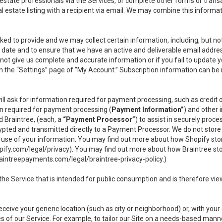
l estate professionals via the Services, or complete other forms or tran
al estate listing with a recipient via email. We may combine this inform
asked to provide and we may collect certain information, including, but 
 to date and to ensure that we have an active and deliverable email addr
do not give us complete and accurate information or if you fail to update yo
n the “Settings” page of “My Account.” Subscription information can be
ll ask for information required for payment processing, such as credit
n required for payment processing (
Payment Information”
) and other
d Braintree, (each, a
“Payment Processor”
) to assist in securely pro
rypted and transmitted directly to a Payment Processor. We do not stor
or use of your information. You may find out more about how Shopify s
pify.com/legal/privacy
). You may find out more about how Braintree st
aintreepayments.com/legal/braintree-privacy-policy
.)
e Service that is intended for public consumption and is therefore viewab
receive your generic location (such as city or neighborhood) or, with yo
s of our Service. For example, to tailor our Site on a needs-based manne