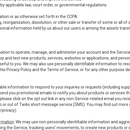
y applicable law, court order, or governmental regulations.
tion or as otherwise set forth in the CCPA.
, reorganization, dissolution, or other sale or transfer of some or all of
ersonal information held by us about our users is among the assets transf
ormation to operate, manage, and administer your account and the Servic
op and test new products, services, websites or applications; and person
useful to you. We may also use personally identifiable information to reso
 this Privacy Policy and the Terms of Service; or for any other purpose des
able information to respond to your inquiries or requests (including sup
end you promotional emails to notify you about products or services that
ease click on the opt out link in any non-Service-related email you recei
 or out of Twilio short message service (SMS). You may find out more 
/privacy
).
ormation
. We may use non-personally identifiable information and aggreg
ing the Service, tracking users’ movements, to create new products or s