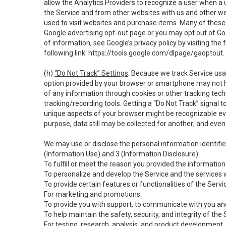
allow the Analytics Providers to recognize a user when a 
the Service and from other websites with us and other web
used to visit websites and purchase items. Many of these 
Google advertising opt-out page or you may opt out of Go
of information, see Google’s privacy policy by visiting the f
following link:
https://tools.google.com/dlpage/gaoptout
.
(h)
“Do Not Track” Settings
. Because we track Service usa
option provided by your browser or smartphone may not hav
of any information through cookies or other tracking tec
tracking/recording tools. Getting a “Do Not Track” signal 
unique aspects of your browser might be recognizable even i
purpose, data still may be collected for another; and even 
We may use or disclose the personal information identifi
(Information Use) and 3 (Information Disclosure):
To fulfill or meet the reason you provided the information 
To personalize and develop the Service and the services 
To provide certain features or functionalities of the Servi
For marketing and promotions.
To provide you with support, to communicate with you and
To help maintain the safety, security, and integrity of the
For testing, research, analysis, and product development,