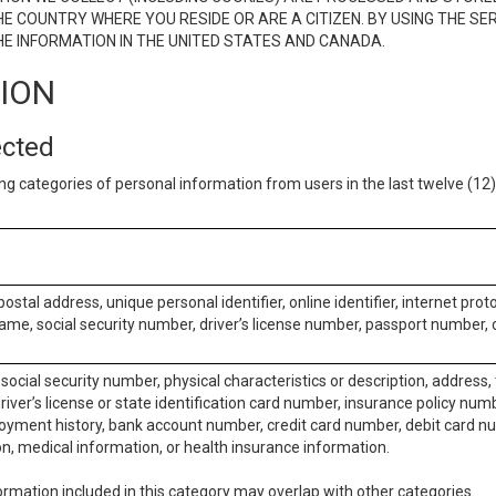
E COUNTRY WHERE YOU RESIDE OR ARE A CITIZEN. BY USING THE SE
E INFORMATION IN THE UNITED STATES AND CANADA.
TION
ected
ng categories of personal information from users in the last twelve (1
postal address, unique personal identifier, online identifier, internet pro
me, social security number, driver’s license number, passport number, o
social security number, physical characteristics or description, address
iver’s license or state identification card number, insurance policy num
ment history, bank account number, credit card number, debit card nu
on, medical information, or health insurance information.
rmation included in this category may overlap with other categories.